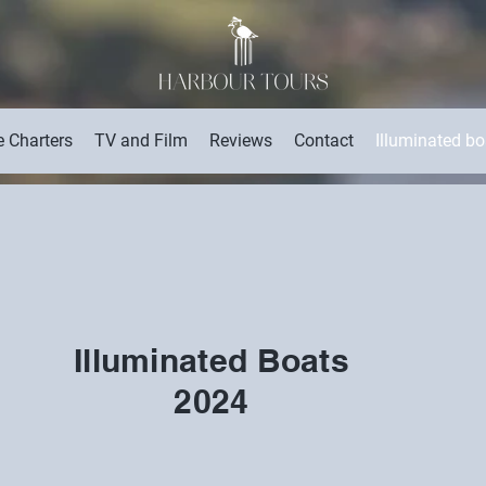
e Charters
TV and Film
Reviews
Contact
Illuminated b
Illuminated Boats
2024