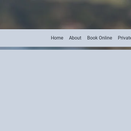
Home
About
Book Online
Privat