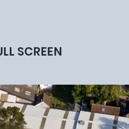
ULL SCREEN