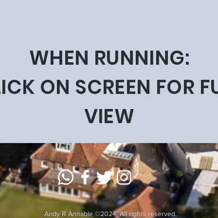
WHEN RUNNING:
ICK ON SCREEN FOR F
VIEW
Andy R Annable ©2024. All rights reserved.