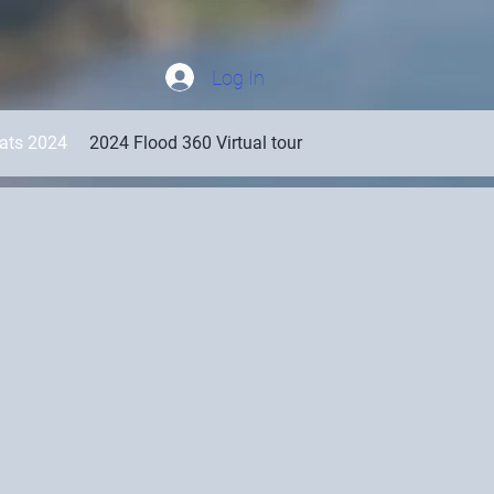
Log In
oats 2024
2024 Flood 360 Virtual tour