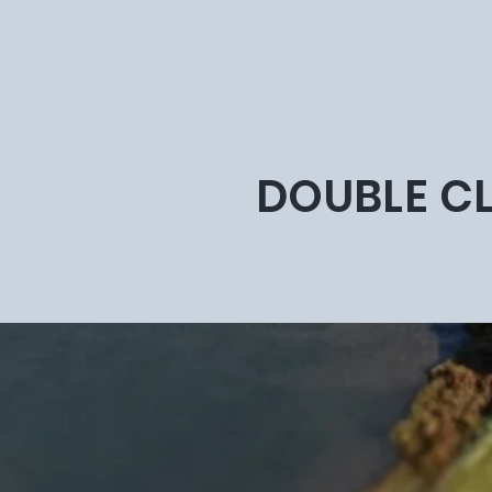
DOUBLE CL